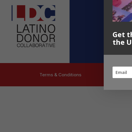
Contact U
info@latinoc
Follow US
Get t
the U
Terms & Conditions