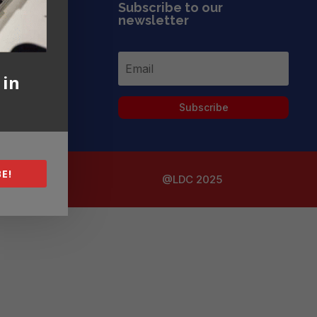
Subscribe to our
newsletter
 in
Subscribe
E!
@LDC 2025