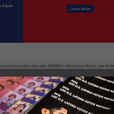
h fresh
Learn More
n exclusive interview with MSNBC’s Stephanie Ruhle, Joe Biden
no communities, and that President Trump “isn’t doing much of