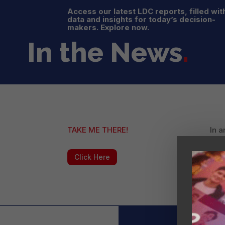
Access our latest LDC reports, filled wit
data and insights for today’s decision-
makers. Explore now.
In the News
.
TAKE ME THERE!
In a
Lati
Click Here