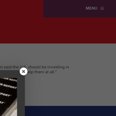
a
MENU
 said the U.S. should be investing in
 anything to help them at all.”