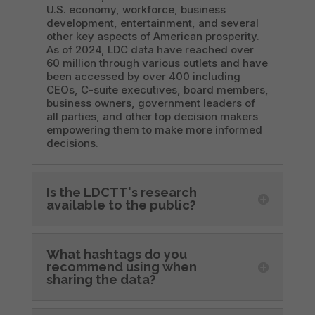
U.S. economy, workforce, business
development, entertainment, and several
other key aspects of American prosperity.
As of 2024, LDC data have reached over
60 million through various outlets and have
been accessed by over 400 including
CEOs, C-suite executives, board members,
business owners, government leaders of
all parties, and other top decision makers
empowering them to make more informed
decisions.
Is the LDCTT's research
available to the public?
What hashtags do you
recommend using when
sharing the data?