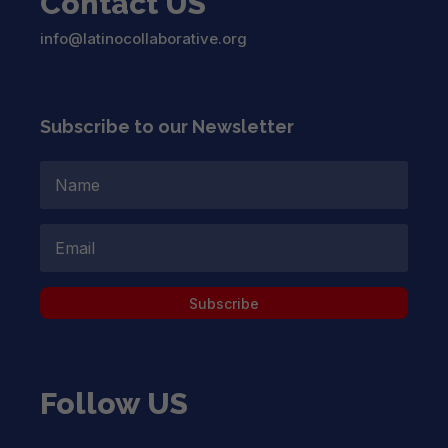
Contact US
info@latinocollaborative.org
Subscribe to our Newsletter
Subscribe
Follow US