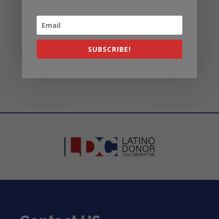
organizations?
Can I request specific data or
research topics from the
SUBSCRIBE!
LDC?