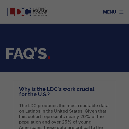
a
MENU
FAQ’S
.
Why is the LDC's work crucial
for the U.S.?
The LDC produces the most reputable data
on Latinos in the United States. Given that
this cohort represents nearly 20% of the
population and over 25% of young
Americans, these data are critical to the