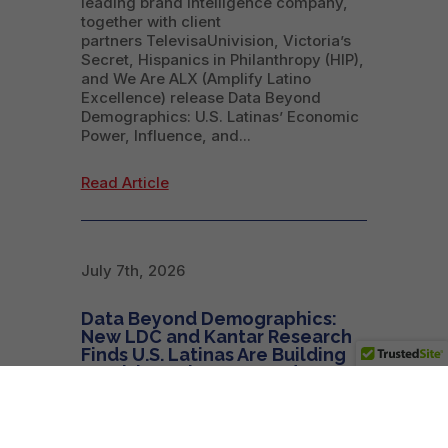
leading brand intelligence company,
together with client
partners TelevisaUnivision, Victoria’s
Secret, Hispanics in Philanthropy (HIP),
and We Are ALX (Amplify Latino
Excellence) release Data Beyond
Demographics: U.S. Latinas’ Economic
Power, Influence, and...
Read Article
July 7th, 2026
Data Beyond Demographics:
New LDC and Kantar Research
Finds U.S. Latinas Are Building
Wealth, Businesses, and
Influence on Their Own Terms