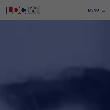
a
MENU