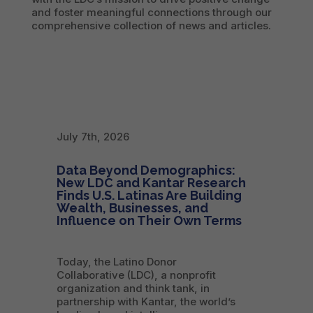
and foster meaningful connections through our
comprehensive collection of news and articles.
July 7th, 2026
Data Beyond Demographics:
New LDC and Kantar Research
Finds U.S. Latinas Are Building
Wealth, Businesses, and
Influence on Their Own Terms
Today, the Latino Donor
Collaborative (LDC), a nonprofit
organization and think tank, in
partnership with Kantar, the world’s