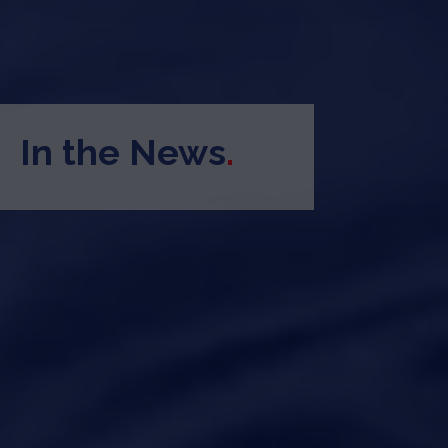
In the News
.