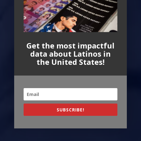
Get the most impactful
data about Latinos in
the United States!
SUBSCRIBE!