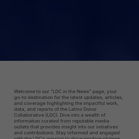
Welcome to our “LDC in the News” page, your
go-to destination for the latest updates, articles,
and coverage highlighting the impactful work,
data, and reports of the Latino Donor
Collaborative (LDC). Dive into a wealth of
information curated from reputable media
outlets that provides insight into our initiatives
and contributions. Stay informed and engaged
with the LDC’s mission to drive positive change