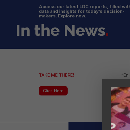
Access our latest LDC reports, filled wit
data and insights for today’s decision-
makers. Explore now.
In the News
.
TAKE ME THERE!
“En
sob
su p
Click Here
“