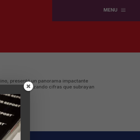
a
MENU
atino, presentó un panorama impactante
 Unidos, enfatizando cifras que subrayan