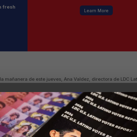
h fresh
Learn More
 la mañanera de este jueves, Ana Valdez, directora de LDC L
re la relevancia económica de la comunidad latina en Estados
apel indispensable en la economía del país.