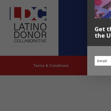
Contact U
info@latinoc
Follow US
Get t
the U
Terms & Conditions