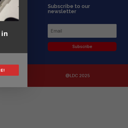
Subscribe to our
newsletter
 in
Subscribe
E!
@LDC 2025