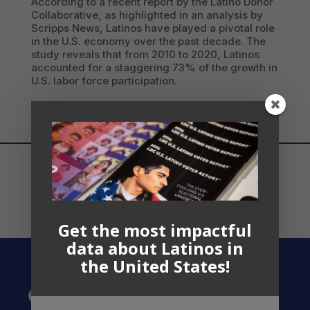
According to a recent report by the Latino Donor
Collaborative, as highlighted in an analysis by
Scripps News, Latinos have played a pivotal role
in the U.S. economy over the past decade. The
study reveals that from 2010 to 2020, Latinos
accounted for a staggering 73% of the growth in
U.S. labor force participation.
Get the most impactful
data about Latinos in
the United States!
Contact US