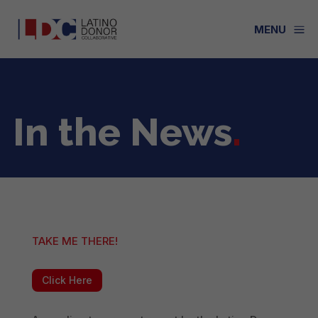
a
MENU
In the News
.
TAKE ME THERE!
Click Here