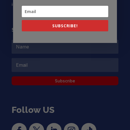
info@latinocollaborative.org
SUBSCRIBE!
Subscribe to our Newsletter
Subscribe
Follow US