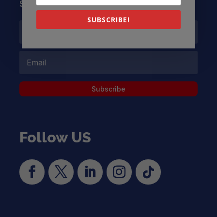
Subscribe to our Newsletter
SUBSCRIBE!
Subscribe
Follow US