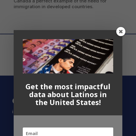
Canada a perfect example of the need for
immigration in developed countries.
Get the most impactful
data about Latinos in
Contact US
the United States!
info@latinocollaborative.org