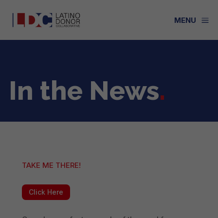
a
MENU
In the News
.
TAKE ME THERE!
Click Here