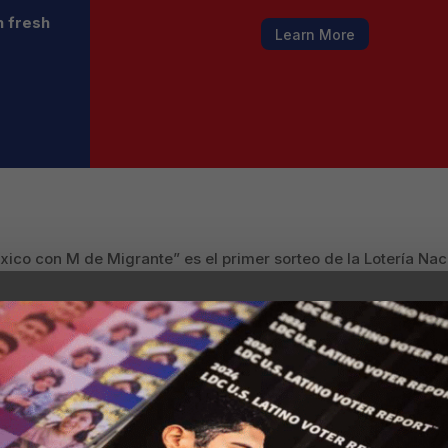
h fresh
Learn More
ico con M de Migrante” es el primer sorteo de la Lotería Nac
unidad migrante.