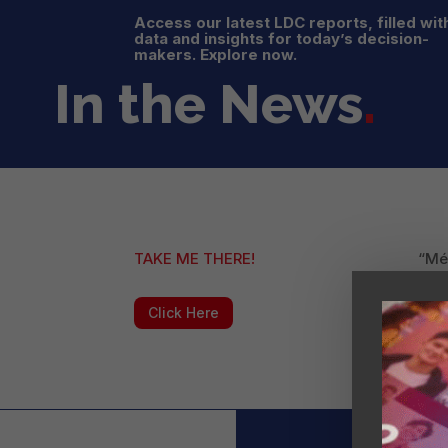
Access our latest LDC reports, filled wit
data and insights for today’s decision-
makers. Explore now.
In the News
.
TAKE ME THERE!
“Méx
com
Click Here