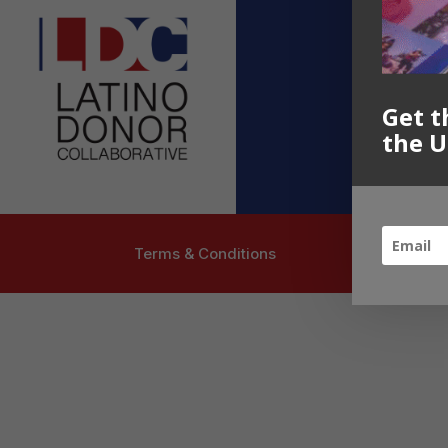
Contact U
info@latinoc
Follow US
Get t
the U
Terms & Conditions