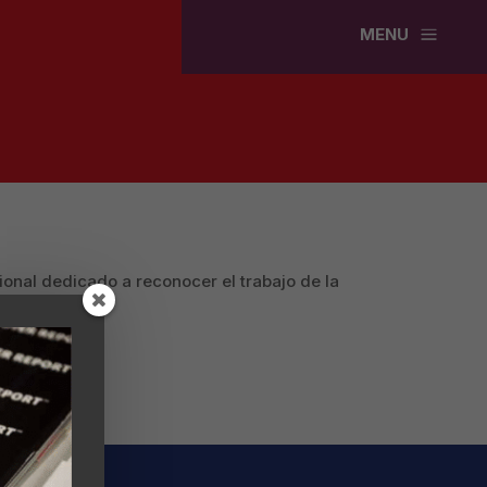
a
MENU
ional dedicado a reconocer el trabajo de la