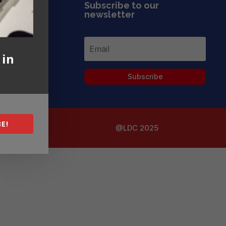
Subscribe to our
newsletter
 in
Subscribe
E!
@LDC 2025