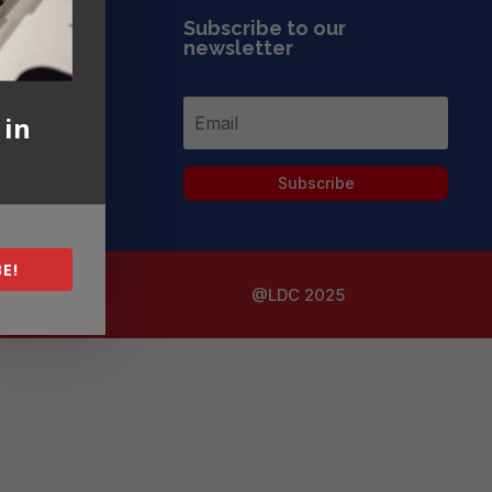
Subscribe to our
newsletter
 in
Subscribe
E!
@LDC 2025