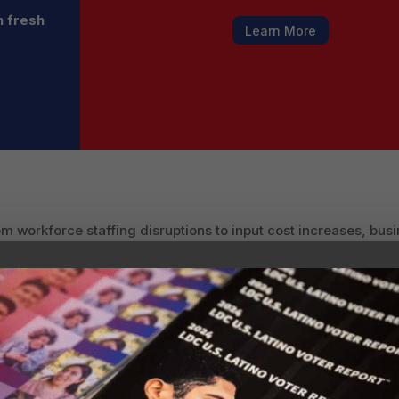
h fresh
Learn More
m workforce staffing disruptions to input cost increases, bus
l businesses, already vulnerable due to labor shortages, now 
e and rising costs from global tariffs. The result could be a
ications for productivity and growth.