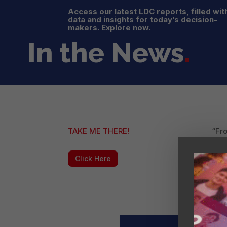
Access our latest LDC reports, filled wit
data and insights for today’s decision-
makers. Explore now.
In the News
.
TAKE ME THERE!
“Fro
Smal
forc
Click Here
impl
“