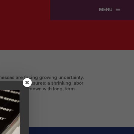
a
MENU
inesses are facing growing uncertainty.
face dual pressures: a shrinking labor
n economic slowdown with long-term