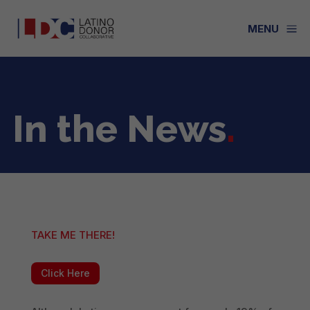
a
MENU
In the News
.
TAKE ME THERE!
Click Here