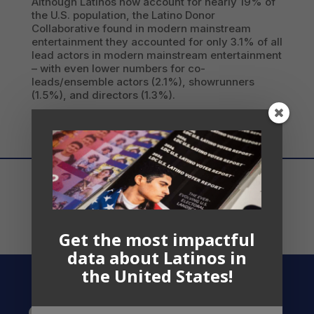
Although Latinos now account for nearly 19% of
the U.S. population, the Latino Donor
Collaborative found in modern mainstream
entertainment they accounted for only 3.1% of all
lead actors in modern mainstream entertainment
– with even lower numbers for co-
leads/ensemble actors (2.1%), showrunners
(1.5%), and directors (1.3%).
Get the most impactful
data about Latinos in
the United States!
Contact US