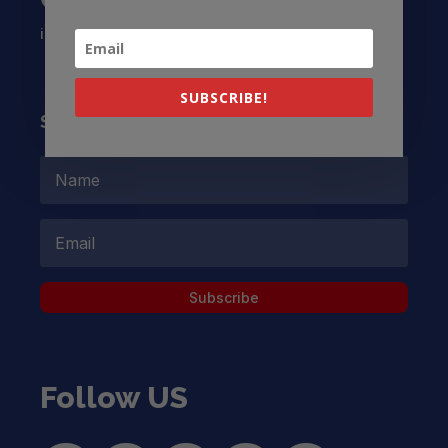
info@latinocollaborative.org
SUBSCRIBE!
Subscribe to our Newsletter
Subscribe
Follow US