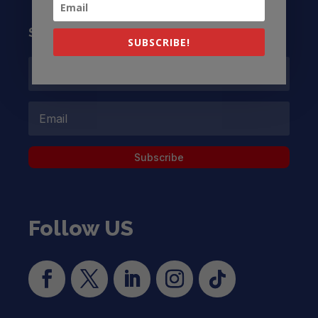
Subscribe to our Newsletter
SUBSCRIBE!
Subscribe
Follow US