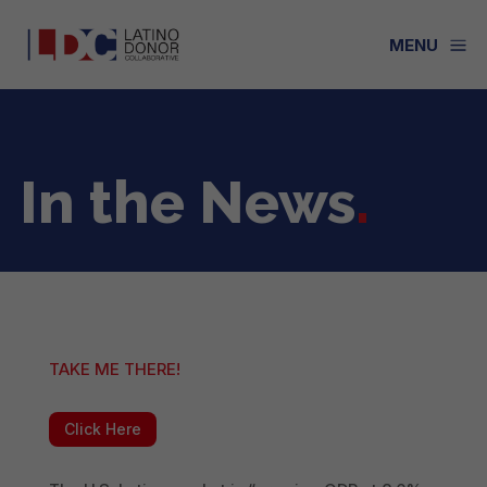
a
MENU
In the News
.
TAKE ME THERE!
Click Here