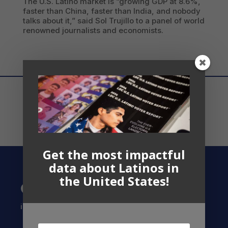
The U.S. Latino market is “growing GDP at 8.6%,
faster than China, faster than India, and nobody
talks about it,” said Sol Trujillo to a panel of world
renowned journalists and economists.
Get the most impactful
data about Latinos in
the United States!
Contact US
info@latinocollaborative.org