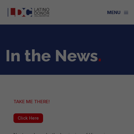
a
MENU
In the News
.
TAKE ME THERE!
Click Here