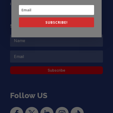
info@latinocollaborative.org
SUBSCRIBE!
Subscribe to our Newsletter
Subscribe
Follow US