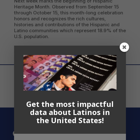
Next week marks the beginning of Hispanic
Heritage Month. Observed from September 15
through October 15, this month-long celebration
honors and recognizes the rich cultures,
histories and contributions of the Hispanic and
Latino communities which represent 18.9% of the
U.S. population.
Get the most impactful
data about Latinos in
the United States!
Contact US