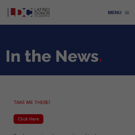
a
MENU
In the News
.
TAKE ME THERE!
Click Here