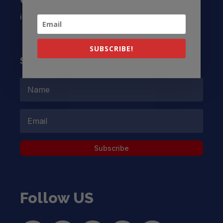
info@latinocollaborative.org
SUBSCRIBE!
Subscribe to our Newsletter
Subscribe
Follow US