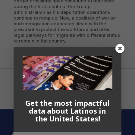
Border crossings have continued to decrease
during the first month of the Trump
administration as his deportation operations
continue to ramp up. Now, a coalition of worker
and immigration advocates plead with the
president to protect the workforce and offer
legal pathways for migrants with different status
to remain in the country.
Get the most impactful
data about Latinos in
the United States!
Contact US