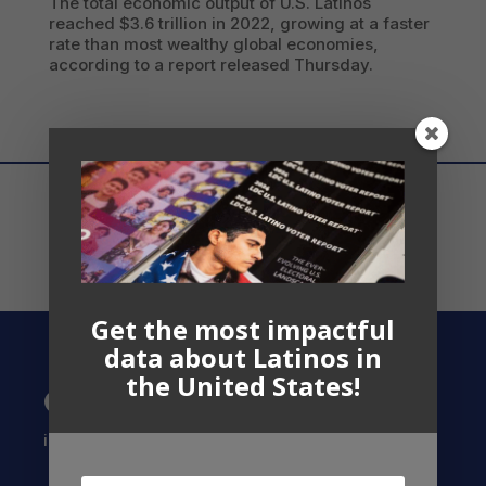
The total economic output of U.S. Latinos
reached $3.6 trillion in 2022, growing at a faster
rate than most wealthy global economies,
according to a report released Thursday.
Get the most impactful
data about Latinos in
the United States!
Contact US
info@latinocollaborative.org