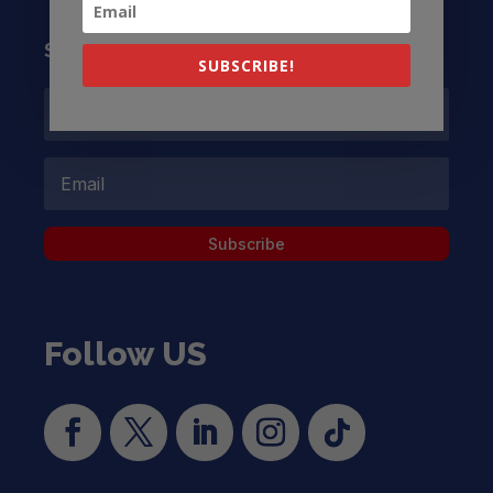
Subscribe to our Newsletter
SUBSCRIBE!
Subscribe
Follow US