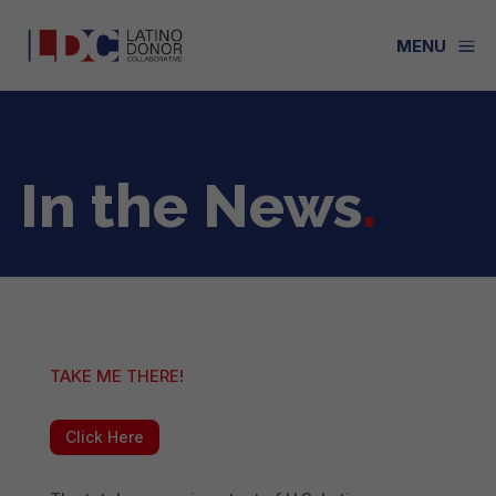
a
MENU
In the News
.
TAKE ME THERE!
Click Here