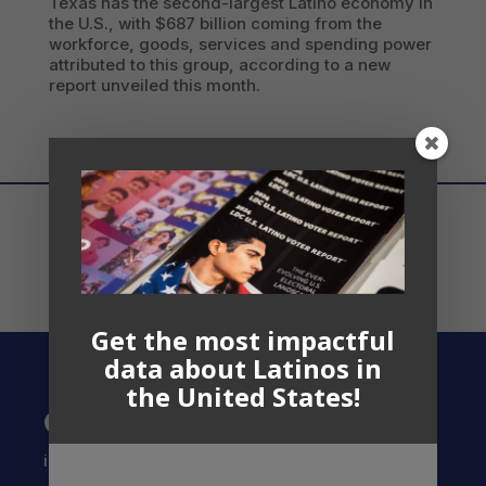
Texas has the second-largest Latino economy in
the U.S., with $687 billion coming from the
workforce, goods, services and spending power
attributed to this group, according to a new
report unveiled this month.
Get the most impactful
data about Latinos in
the United States!
Contact US
info@latinocollaborative.org