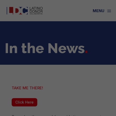
a
MENU
In the News
.
TAKE ME THERE!
Click Here