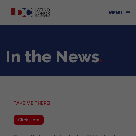
a
MENU
In the News
.
TAKE ME THERE!
Click Here