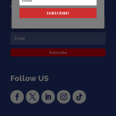
Subscribe to our Newsletter
SUBSCRIBE!
Subscribe
Follow US