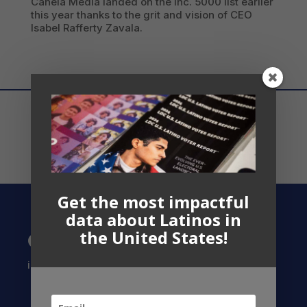
Canela Media landed on the Inc. 5000 list earlier
this year thanks to the grit and vision of CEO
Isabel Rafferty Zavala.
Get the most impactful
data about Latinos in
the United States!
Contact US
info@latinocollaborative.org