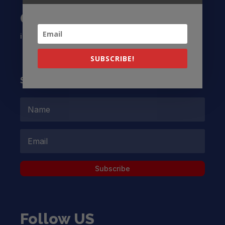
Contact US
info@latinocollaborative.org
SUBSCRIBE!
Subscribe to our Newsletter
Subscribe
Follow US