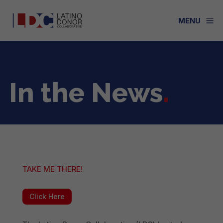
a
MENU
In the News
.
TAKE ME THERE!
Click Here