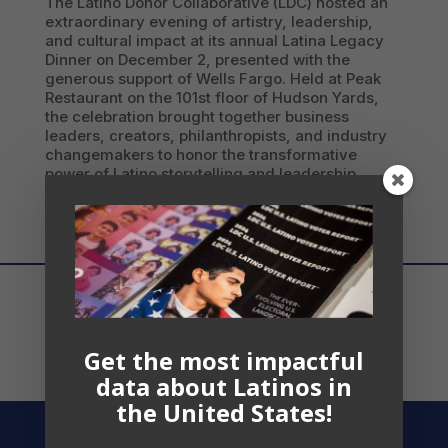
The Latino Donor Collaborative (LDC) hosted an
extraordinary evening of artistry, leadership,
and cultural impact at its annual Latina Legacy
Dinner on December 2, presented with the
generous support of Wells Fargo. Held at Peak
Restaurant on the 101st floor of Hudson Yards,
the celebration brought together business
leaders, creators, philanthropists, and industry
changemakers to honor the transformative
power of Latino storytelling and leadership.
Get the most impactful
data about Latinos in
the United States!