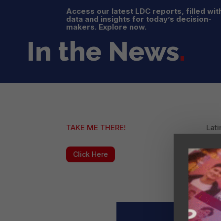
Access our latest LDC reports, filled wit
data and insights for today’s decision-
makers. Explore now.
In the News
.
TAKE ME THERE!
Lati
Lea
Click Here