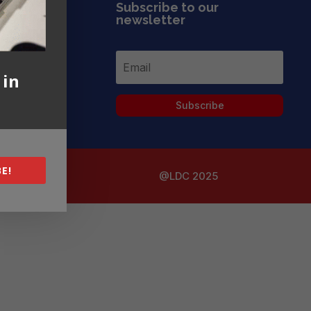
Subscribe to our
newsletter
 in
Subscribe
E!
@LDC 2025