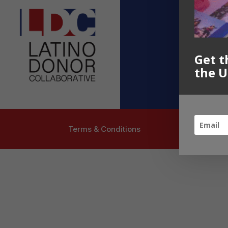
Contact U
info@latinoc
Follow US
Get t
the U
Terms & Conditions