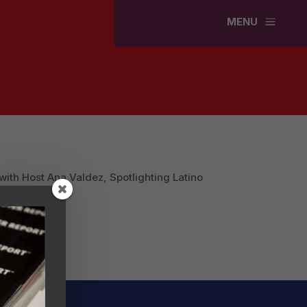
a
MENU
ith Host Ana Valdez, Spotlighting Latino