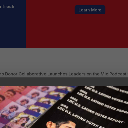
h fresh
Learn More
no Donor Collaborative Launches Leaders on the Mic Podcast w
ders Powering Business and Cultural Mainstream