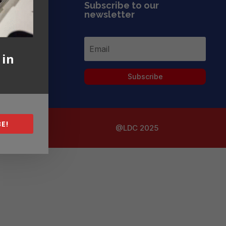
Subscribe to our
newsletter
 in
Subscribe
E!
@LDC 2025