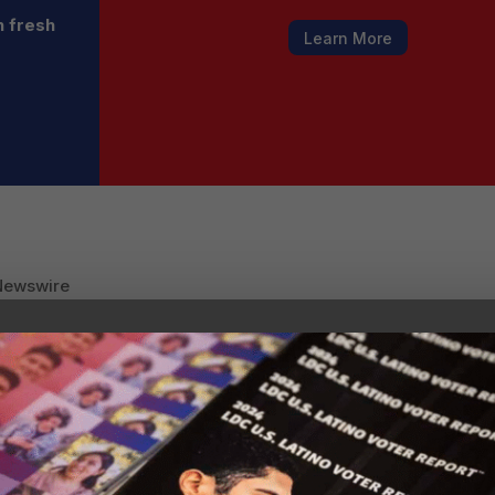
h fresh
Learn More
Newswire