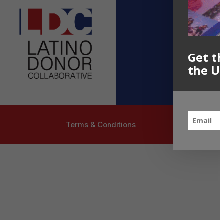
Contact U
info@latinoc
Follow US
Get t
the U
Terms & Conditions