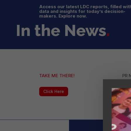
Access our latest LDC reports, filled wit
data and insights for today’s decision-
makers. Explore now.
In the News
.
TAKE ME THERE!
PR 
Click Here