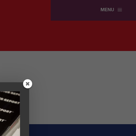
a
MENU