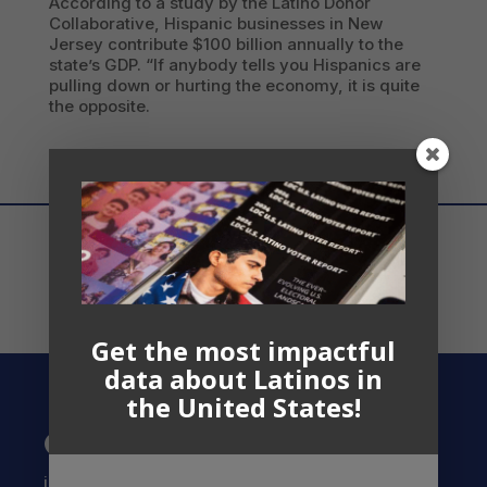
According to a study by the Latino Donor
Collaborative, Hispanic businesses in New
Jersey contribute $100 billion annually to the
state’s GDP. “If anybody tells you Hispanics are
pulling down or hurting the economy, it is quite
the opposite.
Get the most impactful
data about Latinos in
the United States!
Contact US
info@latinocollaborative.org