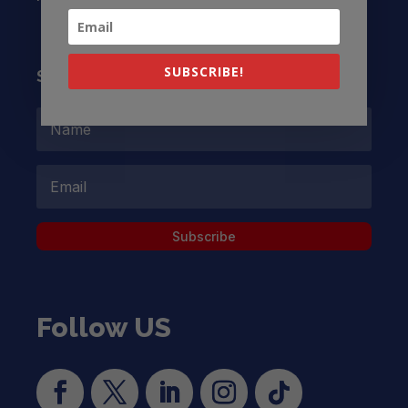
SUBSCRIBE!
Subscribe to our Newsletter
Subscribe
Follow US