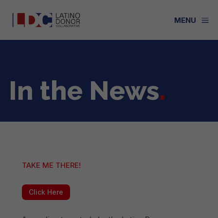
a
MENU
In the News
.
TAKE ME THERE!
Click Here