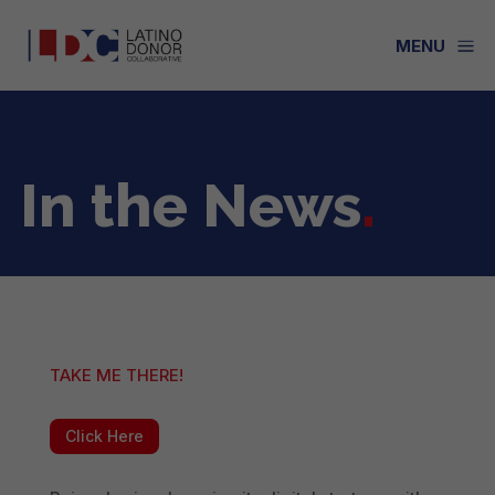
a
MENU
In the News
.
TAKE ME THERE!
Click Here