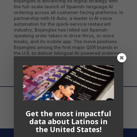
Bojangles is advancing its digital strategy with
the full-scale launch of Spanish-language AI
ordering across all customer-facing platforms. In
partnership with Hi Auto, a leader in AI voice
automation for the quick-service restaurant
industry, Bojangles has rolled out Spanish-
speaking order takers in drive-thrus, in-store
kiosks, and its mobile app. The move positions
Bojangles among the first major QSR brands in
the U.S. to deliver bilingual AI-powered ordering
at scale.
Get the most impactful
data about Latinos in
the United States!