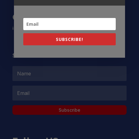
Contact US
info@latinocollaborative.org
SUBSCRIBE!
Subscribe to our Newsletter
Subscribe