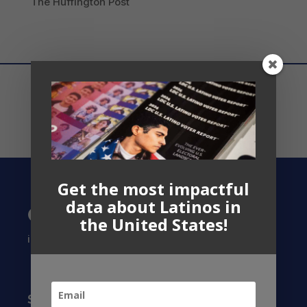
The Huffington Post
Get the most impactful
data about Latinos in
Contact US
the United States!
info@latinocollaborative.org
Subscribe to our Newsletter