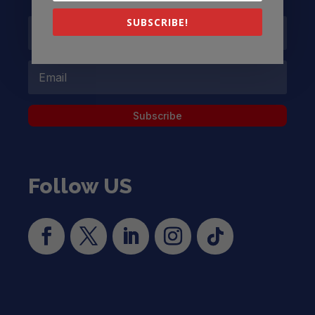
SUBSCRIBE!
Subscribe
Follow US