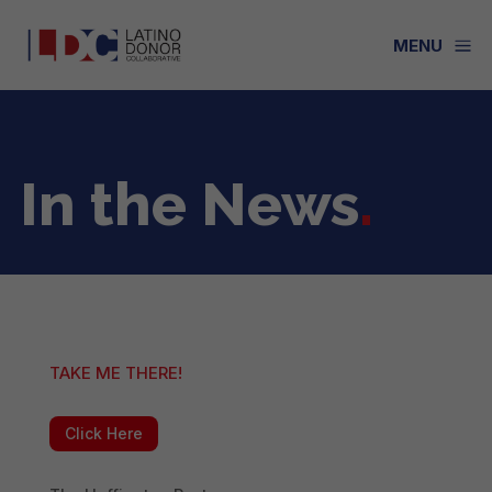
a
MENU
In the News
.
TAKE ME THERE!
Click Here