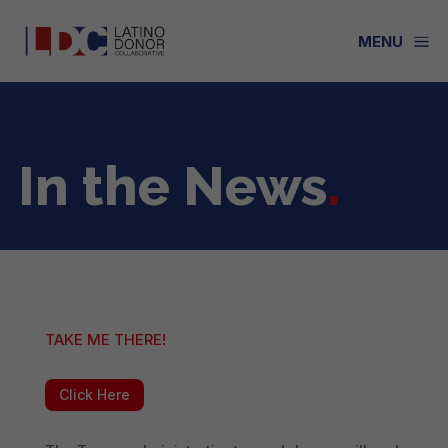
a
MENU
In the News
.
TAKE ME THERE!
Click Here