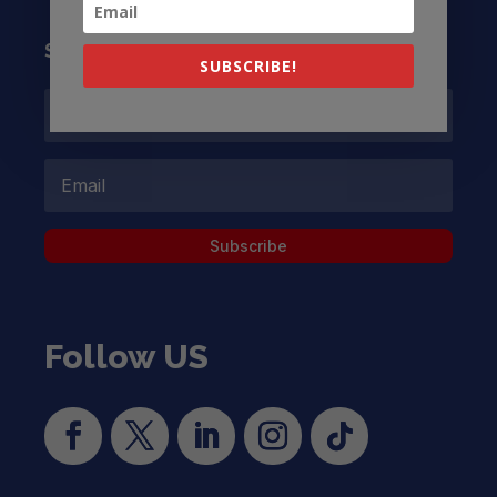
Subscribe to our Newsletter
SUBSCRIBE!
Subscribe
Follow US