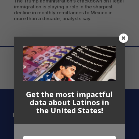
The Trump administration’s crackdown on illegal
immigration is playing a role in the sharpest
decline in monthly remittances to Mexico in
more than a decade, analysts say.
Get the most impactful
data about Latinos in
the United States!
Contact US
info@latinocollaborative.org