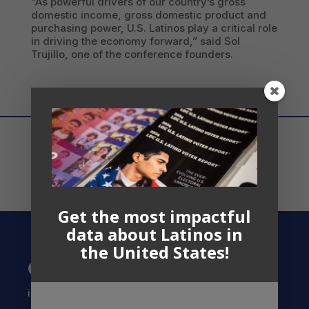
“As powerful drivers of our country’s gross
domestic income, gross domestic product and
purchasing power, U.S. Latinos play a critical role
in driving the economy forward,” said Sol
Trujillo, one of the conference founders.
Get the most impactful
data about Latinos in
the United States!
Contact US
info@latinocollaborative.org