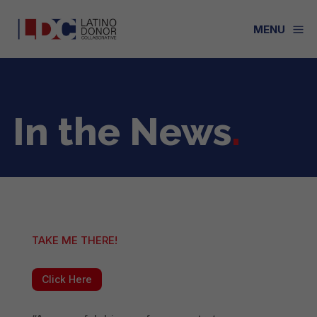
a
MENU
In the News
.
TAKE ME THERE!
Click Here