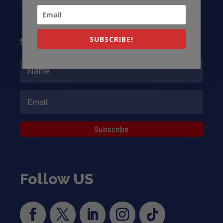
SUBSCRIBE!
Subscribe to our Newsletter
Subscribe
Follow US