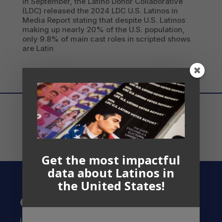
In September, the Latino Donor Collaborative
(LDC) released the 2024 LDC U.S. Latinos in
Media Report stating that despite U.S. Latinos
making up nearly 20% of the U.S. population,
only 9.8% of main cast roles in scripted shows
are Latin
Get the most impactful
data about Latinos in
the United States!
Contact US
info@latinocollaborative.org