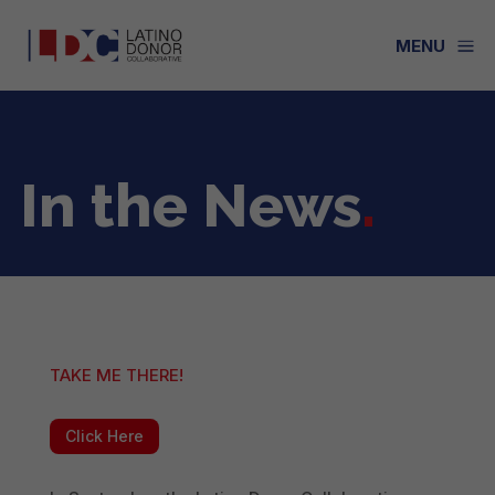
a
MENU
In the News
.
TAKE ME THERE!
Click Here