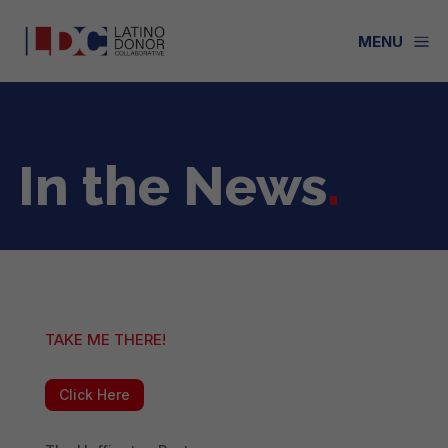
a
MENU
In the News
.
TAKE ME THERE!
Click Here