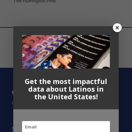
The Huffington Post.
Get the most impactful
data about Latinos in
Contact US
the United States!
info@latinocollaborative.org
Subscribe to our Newsletter