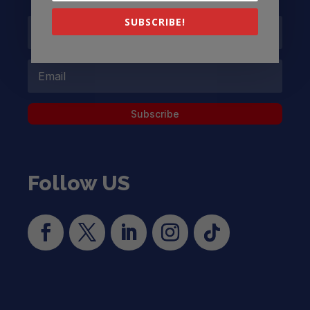
SUBSCRIBE!
Subscribe
Follow US