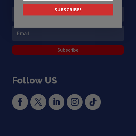
SUBSCRIBE!
Subscribe
Follow US