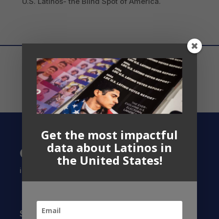
U.S. Latinos- the Blind Spot of America.
Get the most impactful
data about Latinos in
Contact US
the United States!
info@latinocollaborative.org
Subscribe to our Newsletter