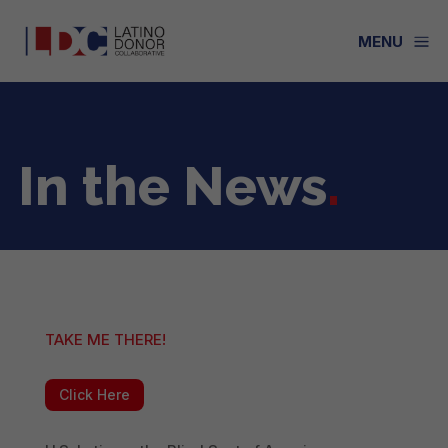
a
MENU
In the News
.
TAKE ME THERE!
Click Here