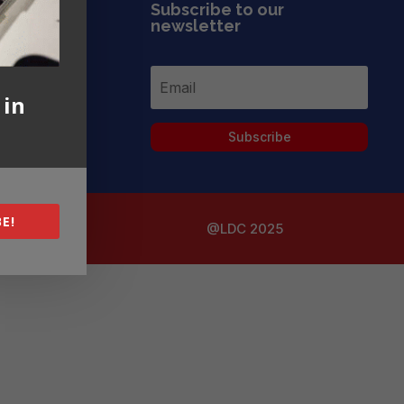
Subscribe to our
newsletter
 in
Subscribe
E!
@LDC 2025