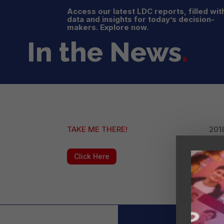
Access our latest LDC reports, filled wit
data and insights for today’s decision-
makers. Explore now.
In the News
.
TAKE ME THERE!
2018
Click Here