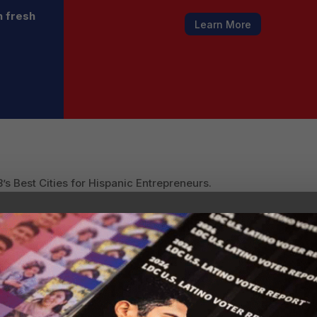
h fresh
Learn More
’s Best Cities for Hispanic Entrepreneurs.