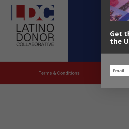
Contact U
info@latinoc
Follow US
Get t
the U
Terms & Conditions