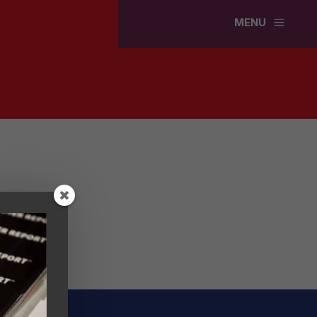
a
MENU