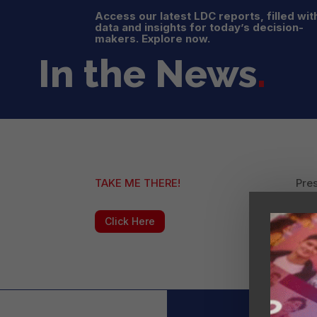
Access our latest LDC reports, filled wit
data and insights for today’s decision-
makers. Explore now.
In the News
.
TAKE ME THERE!
Pres
16 p
Click Here