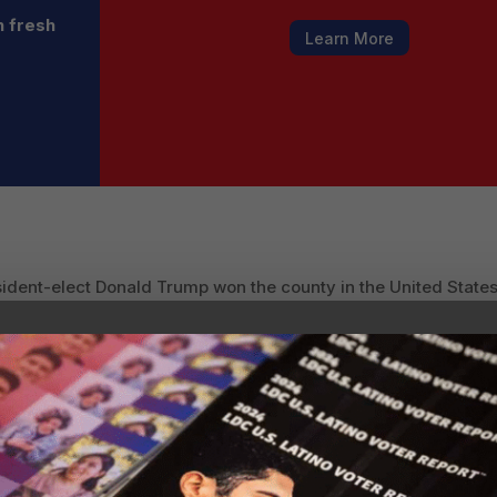
h fresh
Learn More
ident-elect Donald Trump won the county in the United States
oints after losing it by 60 points in 2016.