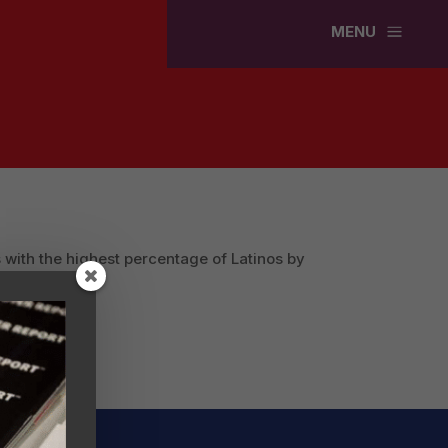
a
MENU
 with the highest percentage of Latinos by