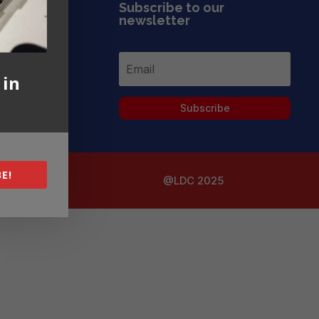
Subscribe to our
newsletter
 in
Subscribe
E!
@LDC 2025