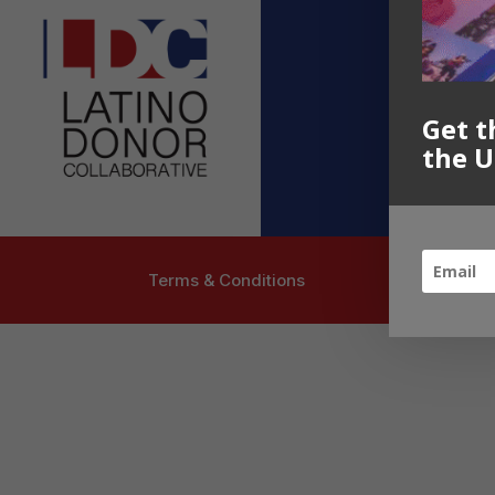
Contact U
info@latinoc
Follow US
Get t
the U
Terms & Conditions