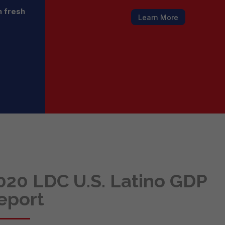
h fresh
Learn More
020 LDC U.S. Latino GDP
eport