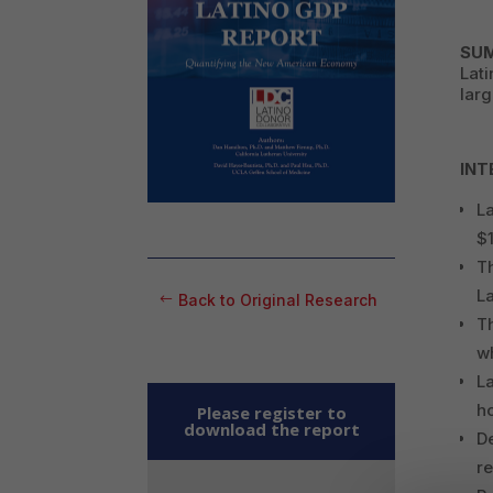
SU
Lati
larg
INT
La
$1
Th
L
Back to Original Research
T
wh
L
h
Please register to
download the report
De
re