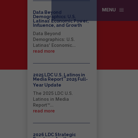
a
MENU
Data Beyond
Demographics: U.S.
Latinas’ Economic Power,
Influence, and Growth
Data Beyond
Demographics: U.S.
Latinas' Economic...
read more
2025 LDC U.S. Latinos in
™
Media Report
2025 Full-
Year Update
The 2025 LDC U.S.
Latinos in Media
Report™...
read more
2026 LDC Strategic