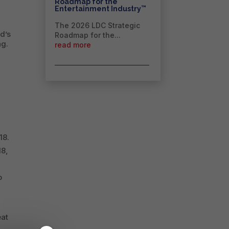
Roadmap for the
™
Entertainment Industry
The 2026 LDC Strategic
d’s
Roadmap for the...
ng.
read more
m
18.
18,
o
eat