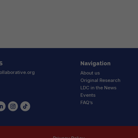
S
Navigation
ollaborative.org
About us
Original Research
LDC in the News
Events
FAQ’s