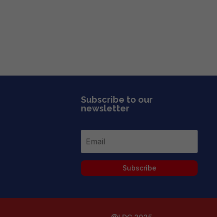
Subscribe to our
newsletter
Subscribe