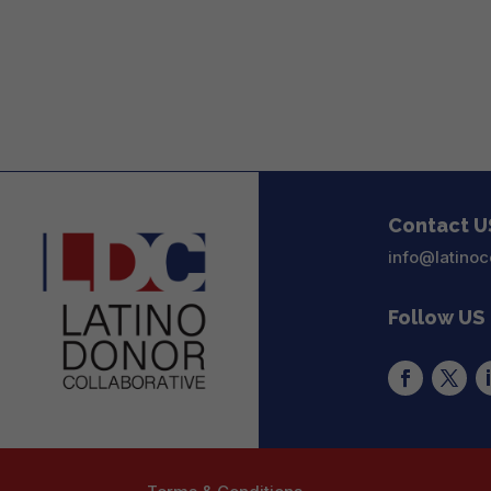
Contact U
info@latinoc
Follow US