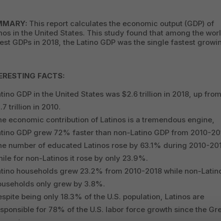
MMARY:
This report calculates the economic output (GDP) of
nos in the United States. This study found that among the worl
est GDPs in 2018, the Latino GDP was the single fastest growi
ERESTING FACTS:
tino GDP in the United States was $2.6 trillion in 2018, up fro
.7 trillion in 2010.
e economic contribution of Latinos is a tremendous engine,
atino GDP grew 72% faster than non-Latino GDP from 2010-20
he number of educated Latinos rose by 63.1% during 2010-20
ile for non-Latinos it rose by only 23.9%.
atino households grew 23.2% from 2010-2018 while non-Latin
ouseholds only grew by 3.8%.
spite being only 18.3% of the U.S. population, Latinos are
sponsible for 78% of the U.S. labor force growth since the Gr