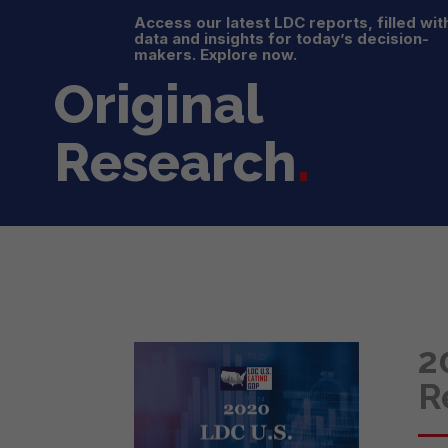
Access our latest LDC reports, filled wit
data and insights for today’s decision-
makers. Explore now.
Original
Research
.
2
R