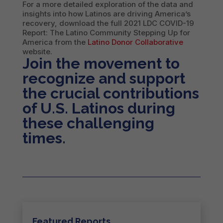
For a more detailed exploration of the data and
insights into how Latinos are driving America’s
recovery, download the full 2021 LDC COVID-19
Report: The Latino Community Stepping Up for
America from the
Latino Donor Collaborative
website.
Join the movement to
recognize and support
the crucial contributions
of U.S. Latinos during
these challenging
times.
Featured Reports