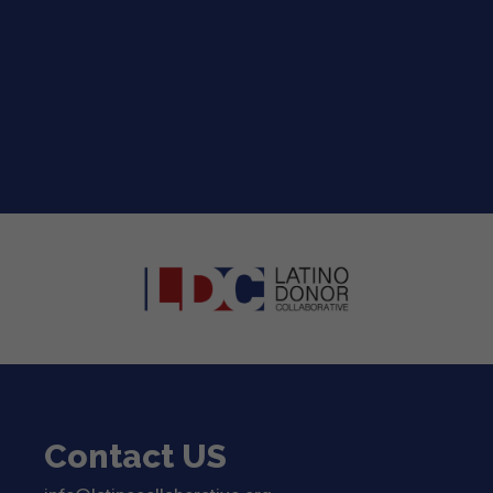
2026 LDC Strategic Roadmap for the
™
Entertainment Industry
The 2026 LDC Strategic Roadmap for the...
read more
Contact US