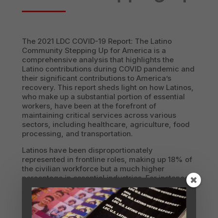
The 2021 LDC COVID-19 Report: The Latino
Community Stepping Up for America is a
comprehensive analysis that highlights the
Latino contributions during COVID pandemic and
their significant contributions to America’s
recovery. This report sheds light on how Latinos,
who make up a substantial portion of essential
workers, have been at the forefront of
maintaining critical services across various
sectors, including healthcare, agriculture, food
processing, and transportation.
Latinos have been disproportionately
represented in frontline roles, making up 18% of
the civilian workforce but a much higher
percentage in essential industries. For instance,
Latinos constitute 42% of workers in commercial
cleaning services and 35% in agriculture. The
report underscores how these workers have kept
essential services running, often at great