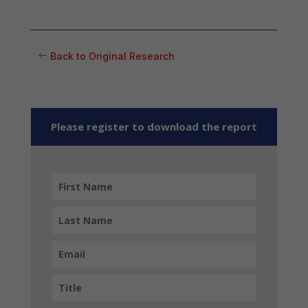
Back to Original Research
Please register to download the report