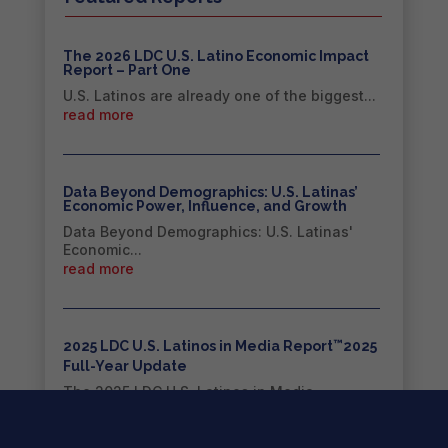
The 2026 LDC U.S. Latino Economic Impact
Report – Part One
U.S. Latinos are already one of the biggest...
read more
Data Beyond Demographics: U.S. Latinas’
Economic Power, Influence, and Growth
Data Beyond Demographics: U.S. Latinas'
Economic...
read more
™
2025 LDC U.S. Latinos in Media Report
2025
Full-Year Update
The 2025 LDC U.S. Latinos in Media
Report™...
read more