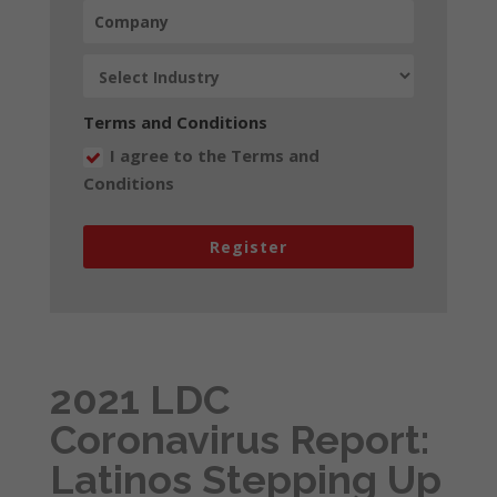
Terms and Conditions
I agree to the Terms and
Conditions
Register
2021 LDC
Coronavirus Report:
Latinos Stepping Up