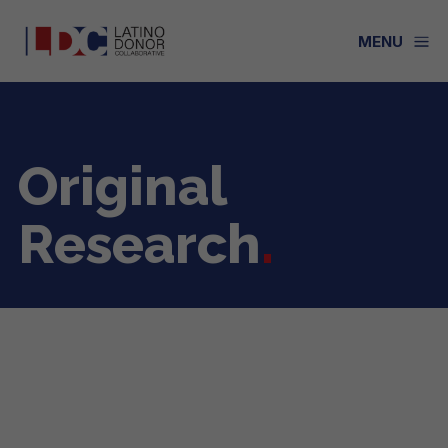
a
MENU
Original
Research
.