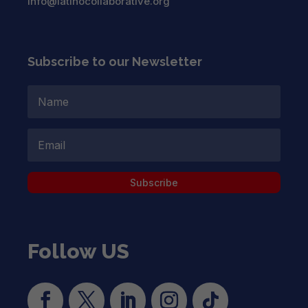
info@latinocollaborative.org
Subscribe to our Newsletter
Subscribe
Follow US