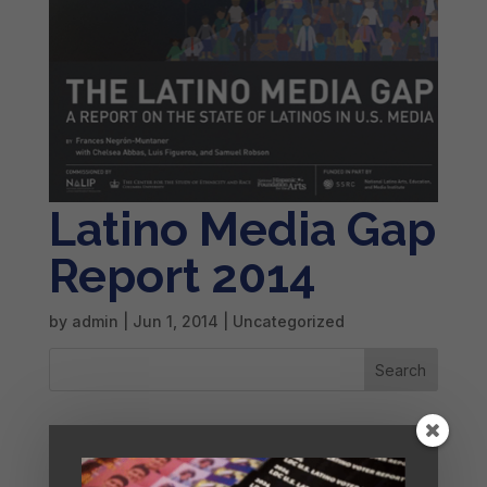
Latino Media Gap
Report 2014
by
admin
|
Jun 1, 2014
| Uncategorized
Search
Recent Posts