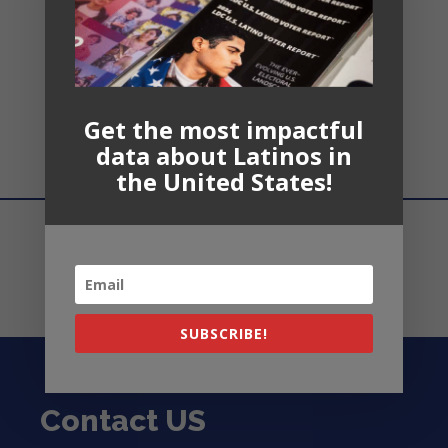
Recent
Comments
Get the most impactful
No comments to show.
data about Latinos in
the United States!
SUBSCRIBE!
Contact US