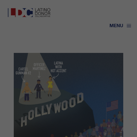
a
MENU