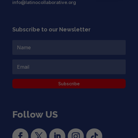
info@latinocollaborative.org
Subscribe to our Newsletter
Subscribe
Follow US