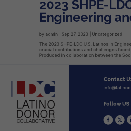
2023 SHPE-LDC 
Engineering an
by
admin
|
Sep 27, 2023
|
Uncategorized
The 2023 SHPE-LDC U.S. Latinos in Engineer
crucial contributions and challenges faced
Produced in collaboration between the Socie
Contact U
info@latinoc
Follow US