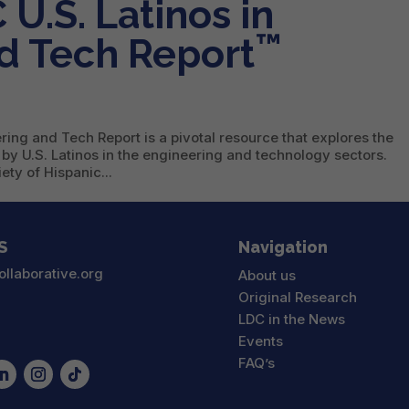
U.S. Latinos in
™
d Tech Report
ing and Tech Report is a pivotal resource that explores the
 by U.S. Latinos in the engineering and technology sectors.
ty of Hispanic...
S
Navigation
ollaborative.org
About us
Original Research
LDC in the News
Events
FAQ’s