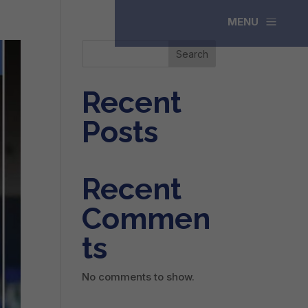
a
MENU
Search
Recent
Posts
Recent
Commen
ts
No comments to show.