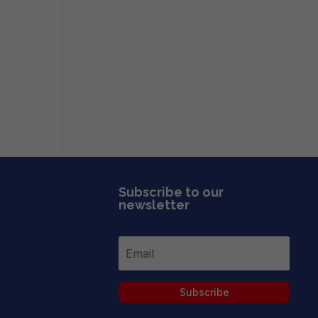
Subscribe to our
newsletter
Subscribe