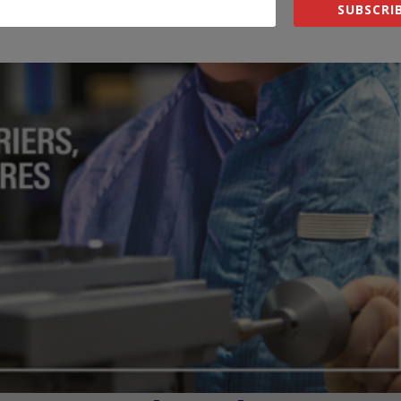
SUBSCRIB