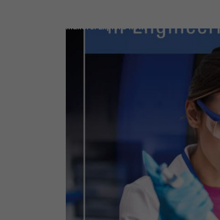
Access our latest LDC reports, filled wit
data and insights for today’s decision-
makers. Explore now.