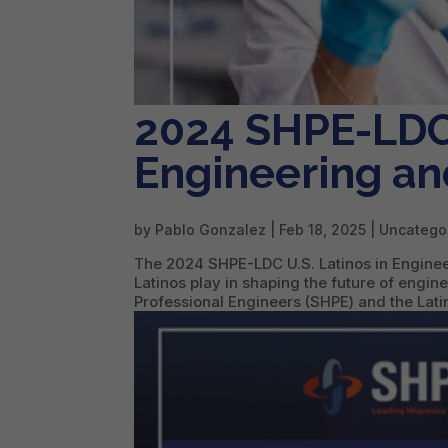
2024 SHPE-LDC 
Engineering an
by
Pablo Gonzalez
|
Feb 18, 2025
| Uncatego
The 2024 SHPE-LDC U.S. Latinos in Engineer
Latinos play in shaping the future of engi
Professional Engineers (SHPE) and the Latin