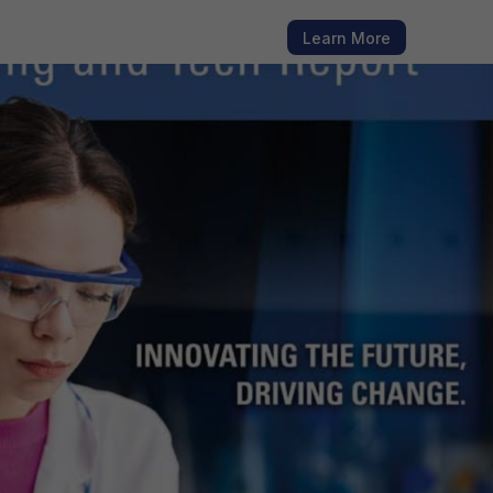
h fresh
Learn More