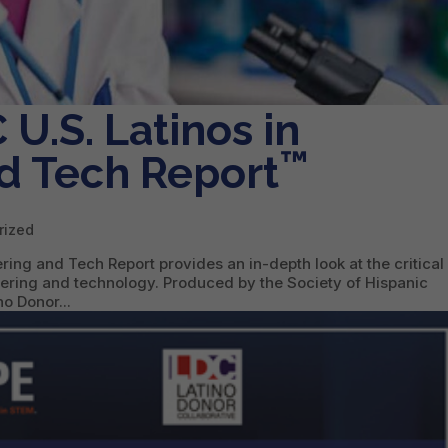
U.S. Latinos in
™
d Tech Report
rized
ing and Tech Report provides an in-depth look at the critical 
neering and technology. Produced by the Society of Hispanic
o Donor...