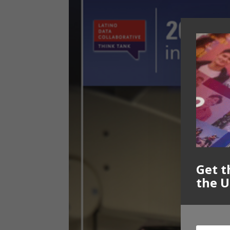
Get t
the U