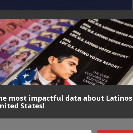
he most impactful data about Latinos
nited States!