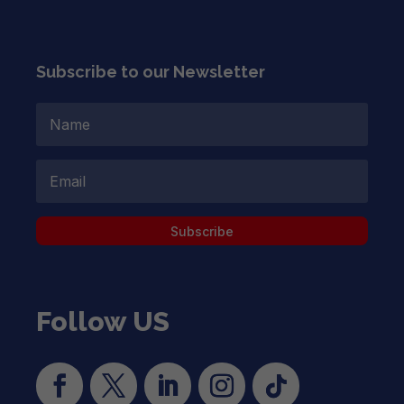
Subscribe to our Newsletter
Subscribe
Follow US