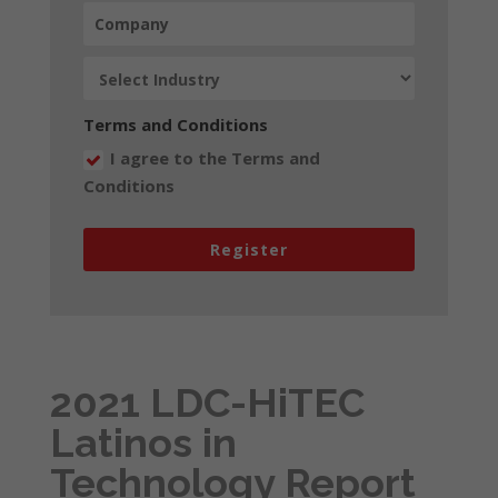
Terms and Conditions
I agree to the Terms and
Conditions
Register
2021 LDC-HiTEC
Latinos in
Technology Report