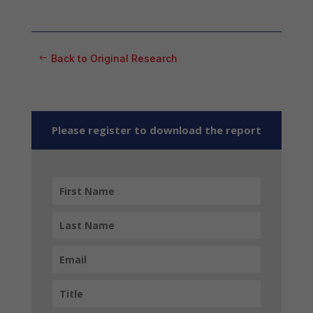
Back to Original Research
Please register to download the report