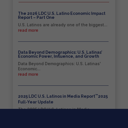
The 2026 LDC U.S. Latino Economic Impact
Report – Part One
U.S. Latinos are already one of the biggest...
read more
Data Beyond Demographics: U.S. Latinas’
Economic Power, Influence, and Growth
Data Beyond Demographics: U.S. Latinas'
Economic...
read more
™
2025 LDC U.S. Latinos in Media Report
2025
Full-Year Update
The 2025 LDC U.S. Latinos in Media
Report™...
read more