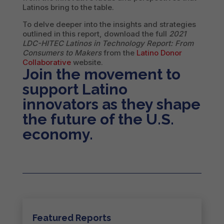
Latinos bring to the table.
To delve deeper into the insights and strategies
outlined in this report, download the full
2021
LDC-HITEC Latinos in Technology Report: From
Consumers to Makers
from the
Latino Donor
Collaborative
website.
Join the movement to
support Latino
innovators as they shape
the future of the U.S.
economy.
Featured Reports