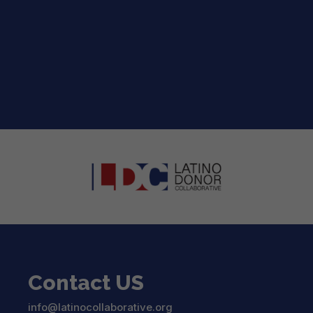
2026 LDC Strategic Roadmap for the
™
Entertainment Industry
The 2026 LDC Strategic Roadmap for the...
read more
Contact US
info@latinocollaborative.org