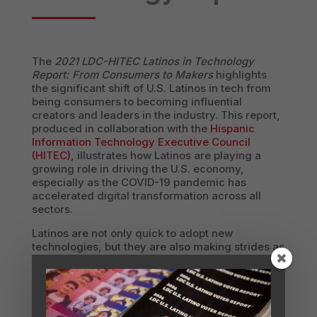
The
2021 LDC-HITEC Latinos in Technology
Report: From Consumers to Makers
highlights
the significant shift of U.S. Latinos in tech from
being consumers to becoming influential
creators and leaders in the industry. This report,
produced in collaboration with the
Hispanic
Information Technology Executive Council
(HITEC)
, illustrates how Latinos are playing a
growing role in driving the U.S. economy,
especially as the COVID-19 pandemic has
accelerated digital transformation across all
sectors.
Latinos are not only quick to adopt new
technologies, but they are also making strides as
contributors to the tech workforce and as
innovators. With a buying power of $1.85 trillion
and a strong representation among younger
demographics, Latinos are positioned to lead a
tech-powered mainstream economy. The report