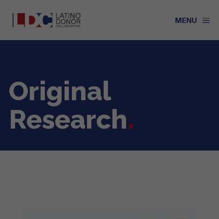
a
MENU
Original
Research
.