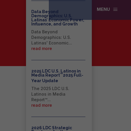
a
MENU
Data Beyond
Demographics: U.S.
Latinas’ Economic Power,
Influence, and Growth
Data Beyond
Demographics: U.S.
Latinas' Economic...
read more
2025 LDC U.S. Latinos in
™
Media Report
2025 Full-
Year Update
The 2025 LDC U.S.
Latinos in Media
Report™...
read more
2026 LDC Strategic