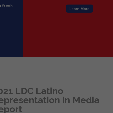
h fresh
Learn More
021 LDC Latino
epresentation in Media
eport