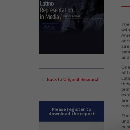
Th
wit
Ame
acro
stre
samp
and 
One 
of L
Lati
Back to Original Research
they
pri
exte
are 
repr
Please register to
download the report
The 
unde
eco