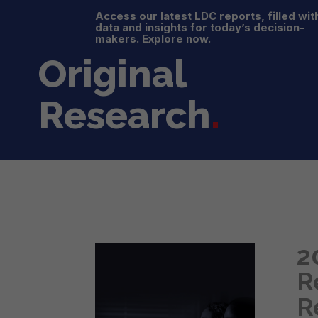
Access our latest LDC reports, filled wit
data and insights for today’s decision-
makers. Explore now.
Original
Research
.
2
R
R