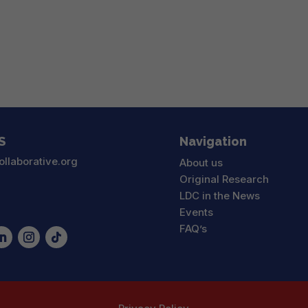
S
Navigation
ollaborative.org
About us
Original Research
LDC in the News
Events
FAQ’s