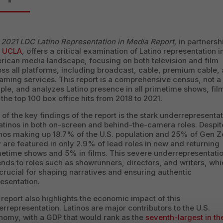
e
2021 LDC Latino Representation in Media Report,
in partnersh
h
UCLA
,
offers a critical examination of Latino representation i
rican media landscape, focusing on both television and film
ss all platforms, including broadcast, cable, premium cable,
aming services. This report is a comprehensive census, not a
le, and analyzes Latino presence in all primetime shows, fil
the top 100 box office hits from 2018 to 2021.
of the key findings of the report is the stark underrepresenta
atinos in both on-screen and behind-the-camera roles. Despit
nos making up 18.7% of the U.S. population and 25% of Gen Z
 are featured in only 2.9% of lead roles in new and returning
metime shows and 5% in films. This severe underrepresentati
nds to roles such as showrunners, directors, and writers, wh
crucial for shaping narratives and ensuring authentic
esentation.
report also highlights the economic impact of this
rrepresentation. Latinos are major contributors to the U.S.
nomy, with a GDP that would rank as the
seventh-largest in th