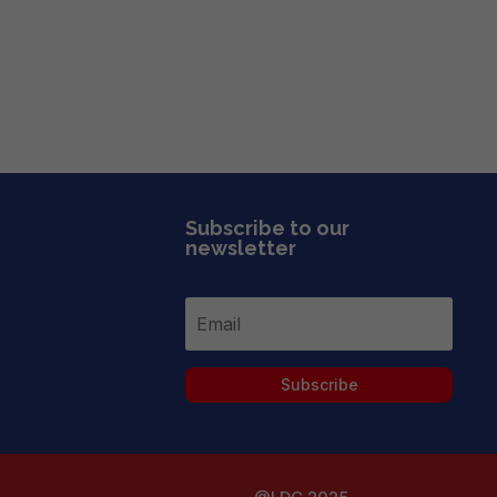
Subscribe to our
newsletter
Subscribe