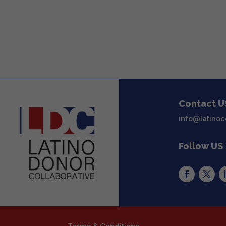
Contact U
info@latinoc
Follow US