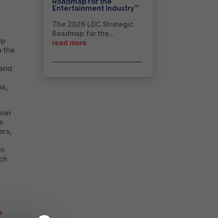
Roadmap for the
™
Entertainment Industry
The 2026 LDC Strategic
Roadmap for the...
ip
read more
n the
 and
ms,
tion
e
ers,
on
ich
e