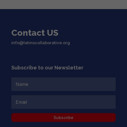
Contact US
info@latinocollaborative.org
Subscribe to our Newsletter
Subscribe