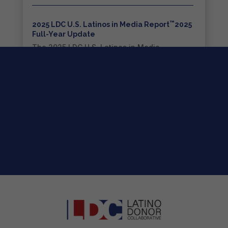
™
2025 LDC U.S. Latinos in Media Report
2025
Full-Year Update
The 2025 LDC U.S. Latinos in Media
Report™...
read more
2026 LDC Strategic Roadmap for the
™
Entertainment Industry
The 2026 LDC Strategic Roadmap for the...
read more