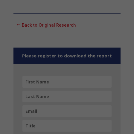
Back to Original Research
Please register to download the report