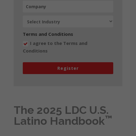
Terms and Conditions
I agree to the Terms and
Conditions
Register
The 2025 LDC U.S.
™
Latino Handbook