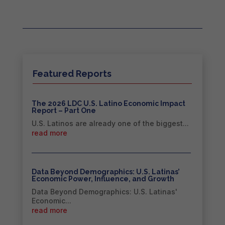
Featured Reports
The 2026 LDC U.S. Latino Economic Impact
Report – Part One
U.S. Latinos are already one of the biggest...
read more
Data Beyond Demographics: U.S. Latinas’
Economic Power, Influence, and Growth
Data Beyond Demographics: U.S. Latinas'
Economic...
read more