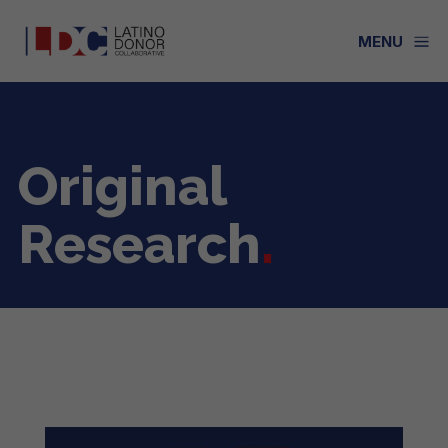
a
MENU
Original
Research
.