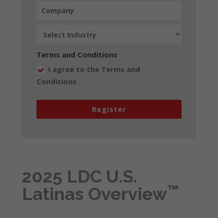
Terms and Conditions
I agree to the Terms and
Conditions
Register
2025 LDC U.S.
™
Latinas Overview