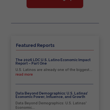
Featured Reports
The 2026 LDC U.S. Latino Economic Impact
Report – Part One
U.S. Latinos are already one of the biggest...
read more
Data Beyond Demographics: U.S. Latinas’
Economic Power, Influence, and Growth
Data Beyond Demographics: U.S. Latinas'
Economic...