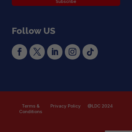
Subscribe
Follow US
Terms &
Privacy Policy
@LDC 2024
Conditions