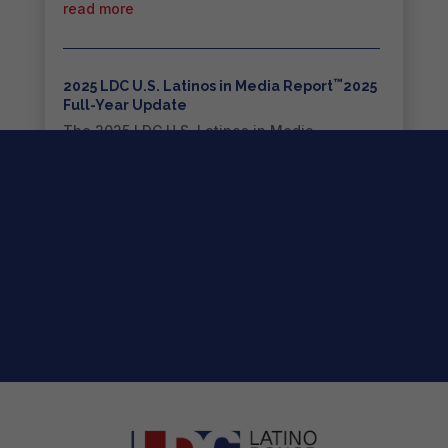
read more
™
2025 LDC U.S. Latinos in Media Report
2025
Full-Year Update
The 2025 LDC U.S. Latinos in Media
Report™...
read more
2026 LDC Strategic Roadmap for the
™
Entertainment Industry
The 2026 LDC Strategic Roadmap for the...
read more