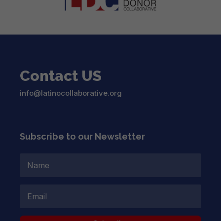
Contact US
info@latinocollaborative.org
Subscribe to our Newsletter