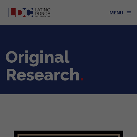
a
MENU
Original
Research
.