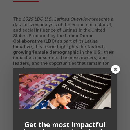
The
2025 LDC U.S. Latinas Overview
presents a
data-driven analysis of the economic, cultural,
and social influence of Latinas in the United
States. Produced by the
Latino Donor
Collaborative (LDC)
as part of its
Latina
Initiative
, this report highlights the
fastest-
growing female demographic in the U.S.
, their
impact as consumers, business owners, and
leaders, and the opportunities that remain for
greater inclusion and investment.
Latinas are a
key economic force
, with a
69%
labor force participation rate
, the
second
highest among women
in the U.S. They are
driving entrepreneurial growth
, with Latina-
owned businesses outpacing those owned by
White women and men. At home,
86% of
Latinas are the primary shoppers
, making
them
critical decision-makers in household
Get the most impactful
spending
across industries.