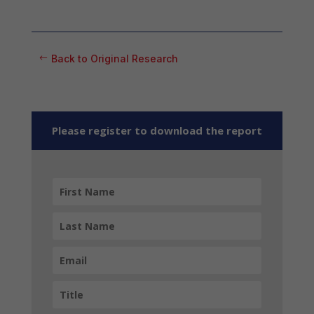
Back to Original Research
Please register to download the report