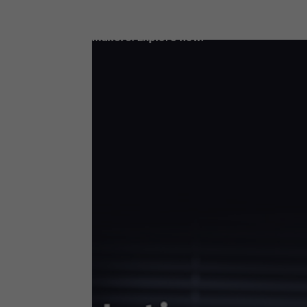
Access our latest LDC reports, filled wit
data and insights for today’s decision-
makers. Explore now.