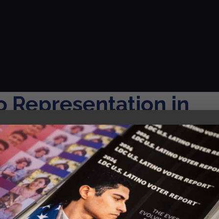
o Representation in
 Report, in partnership with UCLA, offers a critical examinat
dia landscape, focusing on both television and film across al
mium cable,...