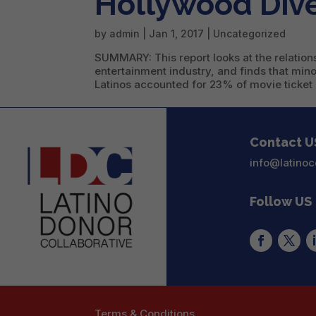
Hollywood Dive
by
admin
|
Jan 1, 2017
|
Uncategorized
SUMMARY: This report looks at the relation
entertainment industry, and finds that min
Latinos accounted for 23% of movie ticket 
Contact U
info@latinoc
Follow US
Terms & Conditions