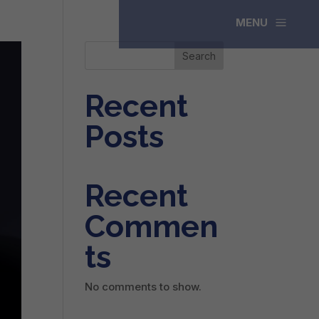
a
MENU
Search
Recent
Posts
Recent
Commen
ts
No comments to show.