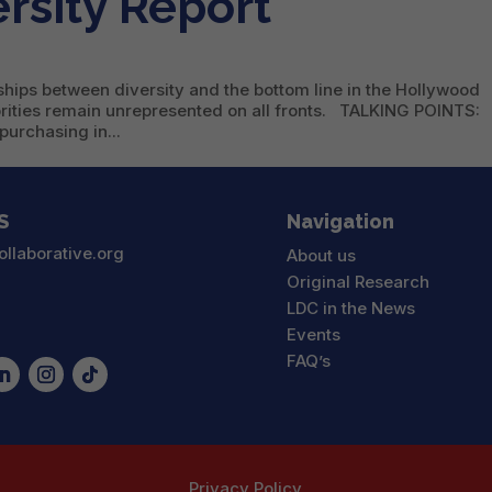
rsity Report
ships between diversity and the bottom line in the Hollywood
orities remain unrepresented on all fronts. TALKING POINTS:
purchasing in...
S
Navigation
ollaborative.org
About us
Original Research
LDC in the News
Events
FAQ’s
Privacy Policy