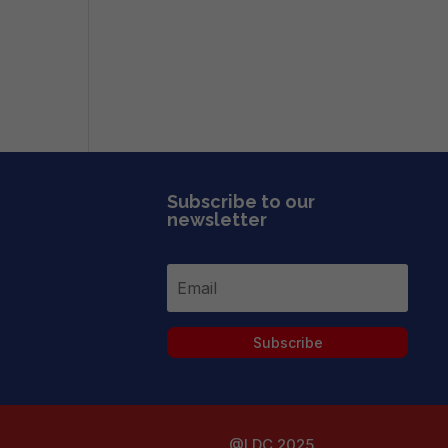
Subscribe to our
newsletter
Subscribe
@LDC 2025