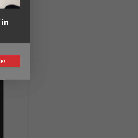
 in
E!