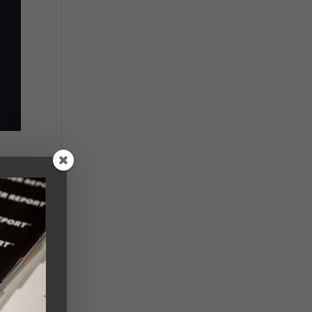
ion
l