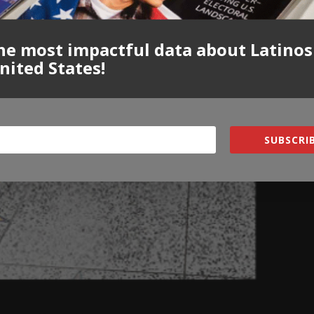
he most impactful data about Latinos
nited States!
SUBSCRIB