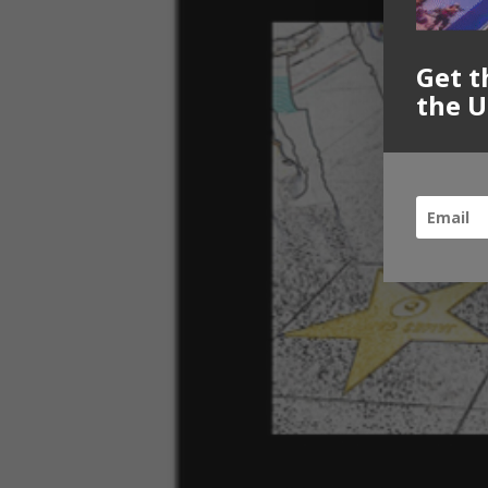
Get t
the U