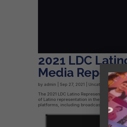
2021 LDC Latin
Media Report
by
admin
|
Sep 27, 2021
|
Uncategorized
The 2021 LDC Latino Representation in Media
of Latino representation in the American me
platforms, including broadcast, cable, pre