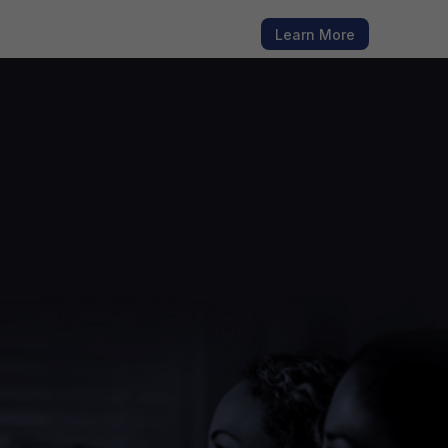
h fresh
Learn More