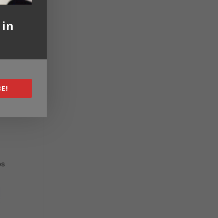
 in
E!
os