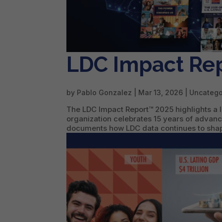
LDC Impact Re
by
Pablo Gonzalez
|
Mar 13, 2026
| Uncatego
The LDC Impact Report™ 2025 highlights a l
organization celebrates 15 years of advanc
documents how LDC data continues to shape