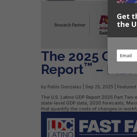
Get t
the U
The 2025 Offici
™
Report
– Part
by
Pablo Gonzalez
|
Sep 25, 2025
|
Featured
The U.S. Latino GDP Report 2025 Part Two e
state-level GDP data, 2030 forecasts, M
that quantify the costs of changes in workf