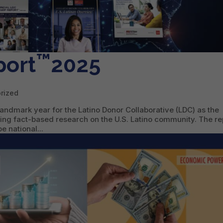
™
port
2025
rized
andmark year for the Latino Donor Collaborative (LDC) as the
ing fact-based research on the U.S. Latino community. The re
 national...