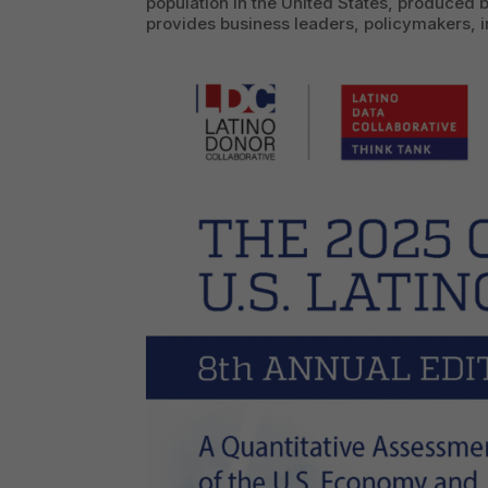
population in the United States, produced b
provides business leaders, policymakers, in