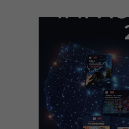
Access our latest LDC reports, filled wit
data and insights for today’s decision-
makers. Explore now.