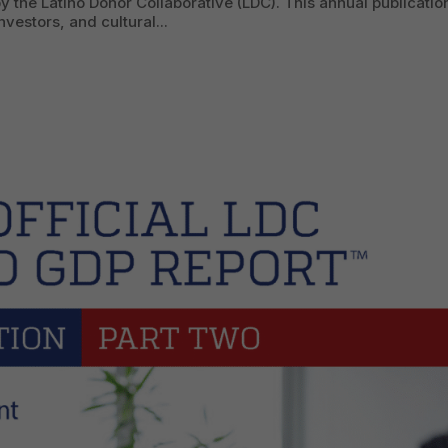
y the Latino Donor Collaborative (LDC). This annual publicatio
vestors, and cultural...