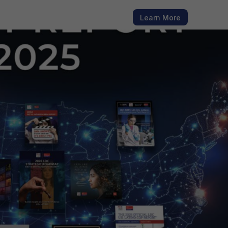
h fresh
Learn More