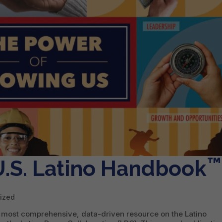
™
.S. Latino Handbook
ized
 most comprehensive, data-driven resource on the Latino