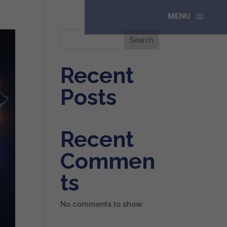
a
MENU
Search
Recent
Posts
Recent
Commen
ts
No comments to show.