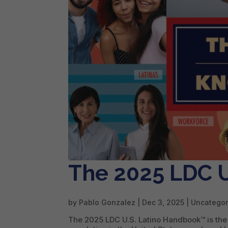
The 2025 LDC U
by
Pablo Gonzalez
|
Dec 3, 2025
| Uncategor
The 2025 LDC U.S. Latino Handbook™ is the